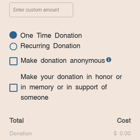
One Time Donation
Recurring Donation
Make donation anonymous
Make your donation in honor or
in memory or in support of
someone
Total
Cost
Donation
$ 0.00