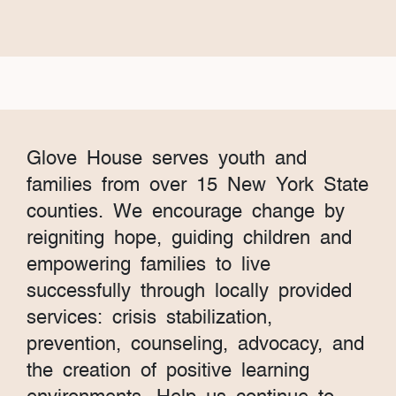
Glove House serves youth and
families from over 15 New York State
counties. We encourage change by
reigniting hope, guiding children and
empowering families to live
successfully through locally provided
services: crisis stabilization,
prevention, counseling, advocacy, and
the creation of positive learning