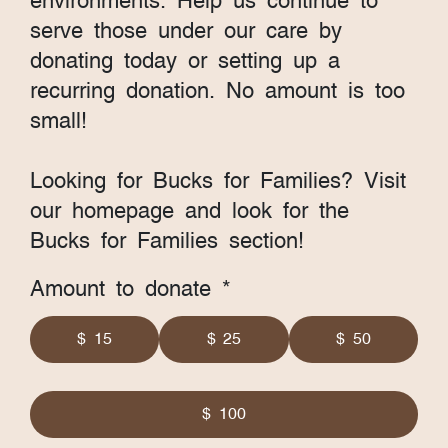
environments. Help us continue to
serve those under our care by
donating today or setting up a
recurring donation. No amount is too
small!
Looking for Bucks for Families? Visit
our homepage and look for the
Bucks for Families section!
Amount to donate *
$ 15
$ 25
$ 50
$ 100