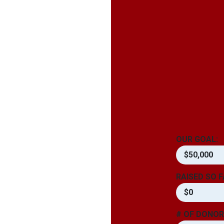
OUR GOAL:
$50,000
RAISED SO F
$0
# OF DONOR