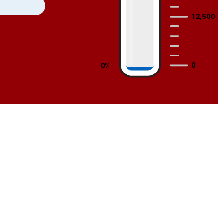
12,500
0
 0% 