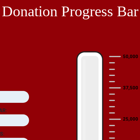
Donation Progress Bar
50,000
37,500
AR:
25,000
S: