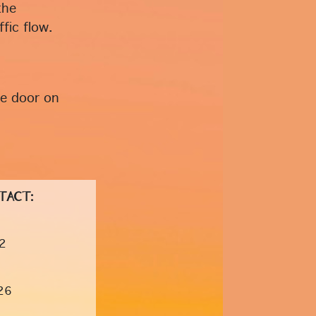
the
fic flow.
he door on
TACT:
2
26