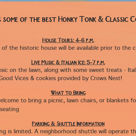
g some of the best Honky Tonk & Classic 
House Tours: 4–6 p.m.
of the historic house will be available prior to the 
Live Music & Italian Ice: 5–7 p.m.
sic on the lawn, along with some sweet treats - Ital
Good Vices & cookies provided by Crows Nest!
What to Bring
elcome to bring a picnic, lawn chairs, or blankets fo
seating
Parking & Shuttle Information
ing is limited. A neighborhood shuttle will operate 