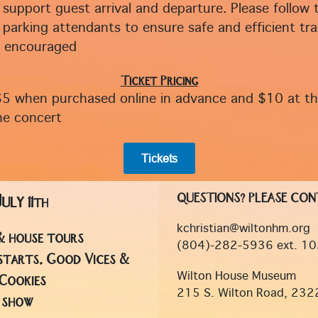
 support guest arrival and departure. Please follow 
 parking attendants to ensure safe and efficient traf
s encouraged
Ticket Pricing
$5 when purchased online in advance and $10 at t
he concert
Tickets
QUESTIONS? PLEASE CON
July
11th
kchristian@wiltonhm.org
& house tours
(804)-282-5936 ext. 10
starts, Good Vices &
Wilton House Museum
Cookies
215 S. Wilton Road, 232
f show