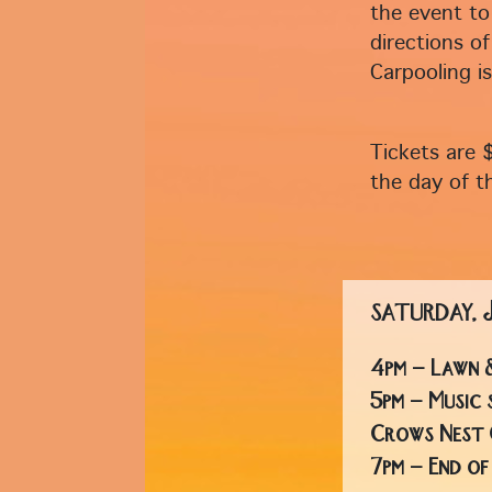
the event to
directions of
Carpooling i
Tickets are 
the day of t
SATURDAY,
4pm - Lawn 
5pm - Music 
Crows Nest 
7pm - End o