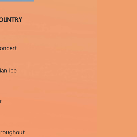
Country
concert
ian ice
r
throughout