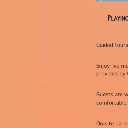
Playin
Guided tours 
Enjoy live mu
provided by 
Guests are w
comfortable 
On‑site park